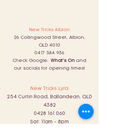
New Tricks Albion
26 Collingwood Street, Albion,
QLD 4010
0417 584 936
Check Google,
What's On
and
our socials for opening times!
New Tricks Lyra
254 Curtin Road, Ballandean, QLD
4382
0428 161 060
Sat: 11am - 8pm
Sun: 11am - 5pm