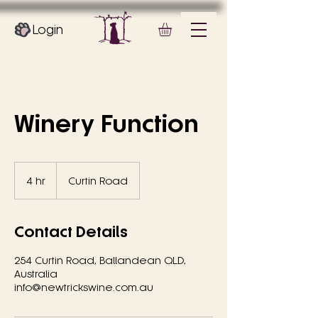
Login
Winery Function
4 hr
4
Curtin Road
h
r
Contact Details
254 Curtin Road, Ballandean QLD,
Australia
info@newtrickswine.com.au