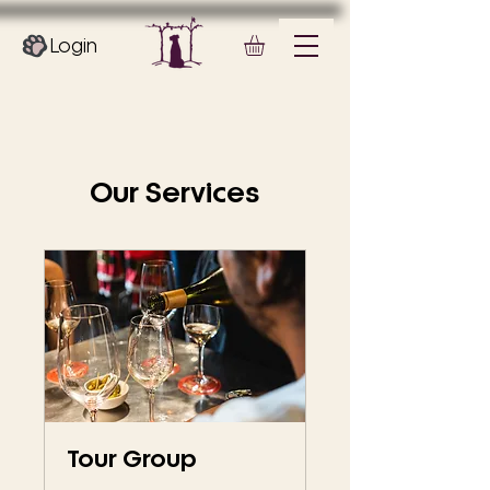
Login
Our Services
Tour Group