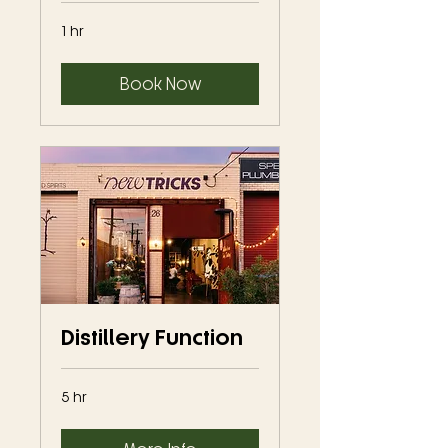
1 hr
Book Now
Distillery Function
5 hr