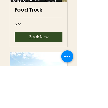
Food Truck
3 hr
Book Now
Winery Function