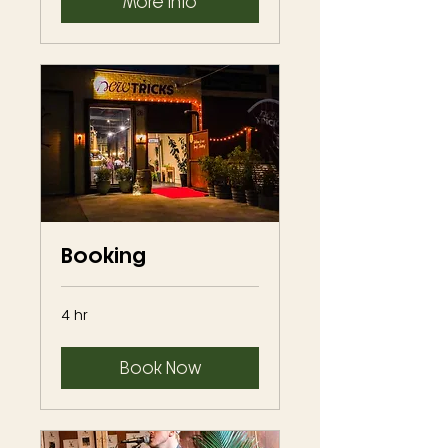
More Info
Booking
4 hr
Book Now