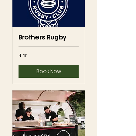
Brothers Rugby
4 hr
Book Now