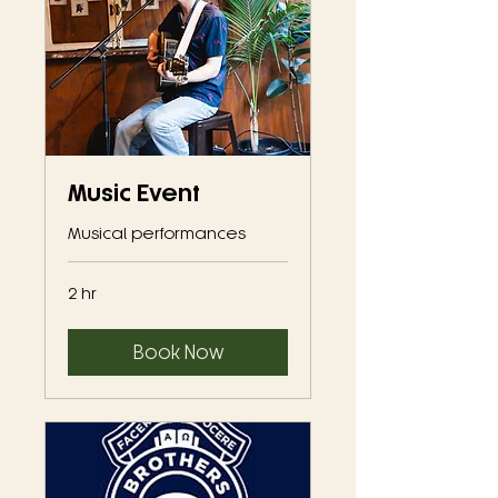
Music Event
Musical performances
2 hr
Book Now