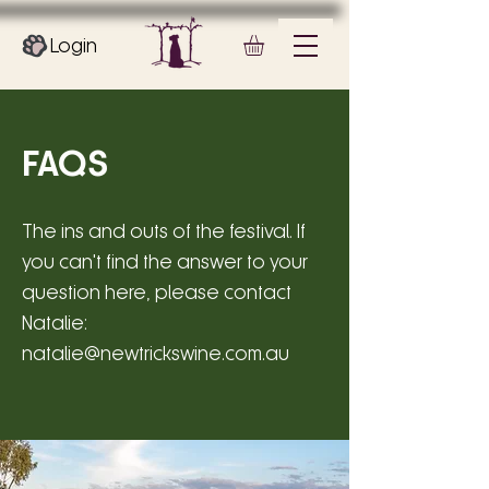
Login
FAQS
The ins and outs of the festival. If
you can't find the answer to your
question here, please contact
Natalie:
natalie@newtrickswine.com.au