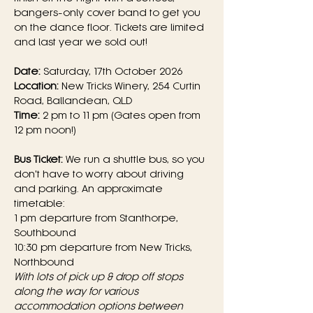
bangers-only cover band to get you 
on the dance floor. Tickets are limited 
and last year we sold out!
Date:
 Saturday, 17th October 2026
Location:
 New Tricks Winery, 254 Curtin 
Road, Ballandean, QLD
Time:
 2 pm to 11 pm (Gates open from 
12 pm noon!)
Bus Ticket:
 We run a shuttle bus, so you 
don't have to worry about driving 
and parking. An approximate 
timetable:
1 pm departure from Stanthorpe, 
Southbound
10:30 pm departure from New Tricks, 
Northbound
With lots of pick up & drop off stops 
along the way for various 
accommodation options between 