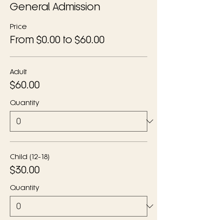
General Admission
Price
From $0.00 to $60.00
Adult
$60.00
Quantity
Child (12-18)
$30.00
Quantity