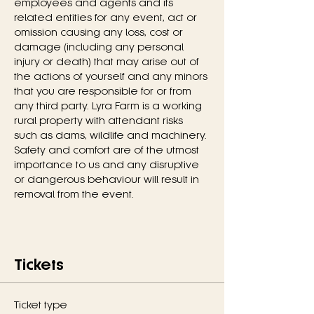
employees and agents and its 
related entities for any event, act or 
omission causing any loss, cost or 
damage (including any personal 
injury or death) that may arise out of 
the actions of yourself and any minors 
that you are responsible for or from 
any third party. Lyra Farm is a working 
rural property with attendant risks 
such as dams, wildlife and machinery. 
Safety and comfort are of the utmost 
importance to us and any disruptive 
or dangerous behaviour will result in 
removal from the event.
Tickets
Ticket type