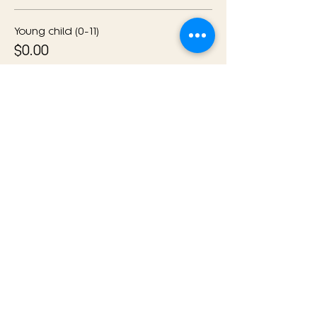
Young child (0-11)
$0.00
Quantity
Ticket type
General Admission with
Meal
More info
Price
$79.00
Quantity