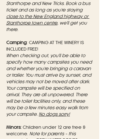
Stanthorpe and New Tricks. Book a bus 
ticket and as long as you're staying 
close to the New England highway or 
Stanthorpe town centre
, we'll get you 
there.
Camping
: CAMPING AT THE WINERY IS 
INCLUDED FREE! 
When checking out, you'll be able to 
specify how many campsites you need 
and whether you're bringing a caravan 
or trailer. You must arrive by sunset, and 
vehicles may not be moved after dark. 
Your campsite will be specified on 
arrival. They are all unpowered. There 
will be toilet facilities only, and these 
may be a few minutes easy walk from 
your campsite.
No dogs sorry!
Minors:
 Children under 12 are free & 
welcome. 
Note for parents - this 