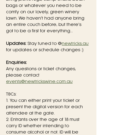
bags or whatever you need to be 
comfy on our lovely, green winery 
lawn. We haven't had anyone bring 
an entire couch before, but there's 
got to be a first for everything...
Updates:
 Stay tuned to @
newtricks.au
for updates or schedule changes :)
Enquiries:
Any questions or ticket changes, 
please contact 
events@newtrickswine.com.au
T&Cs:
1. You can either print your ticket or 
present the digital version for each 
attendee at the gate.
2. Entrants over the age of 18 must 
carry ID whether intending to 
consume alcohol or not. ID will be 