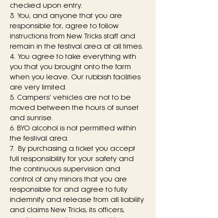
checked upon entry.
3. You, and anyone that you are 
responsible for, agree to follow 
instructions from New Tricks staff and 
remain in the festival area at all times.
4. You agree to take everything with 
you that you brought onto the farm 
when you leave. Our rubbish facilities 
are very limited.
5. Campers' vehicles are not to be 
moved between the hours of sunset 
and sunrise.
6. BYO alcohol is not permitted within 
the festival area.
7. By purchasing a ticket you accept 
full responsibility for your safety and 
the continuous supervision and 
control of any minors that you are 
responsible for and agree to fully 
indemnify and release from all liability 
and claims New Tricks, its officers, 