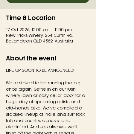
Time & Location
17 Oct 2026, 12:00 pm – 11:00 pm
New Tricks Winery, 254 Curtin Rd,
Ballandean QLD 4382, Australia
About the event
LINE UP SOON TO BE ANNOUNCED!
We're stoked to be running the big LL 
once again! Settle in on our lush 
winery lawn or cosy cellar door for a 
huge day of upcoming artists and 
old-hands alike. We've compiled a 
stacked lineup of indie and surf rock, 
folk and country, acoustic and 
electrified. And -as always- we'll 
finish off the night with a serious, 