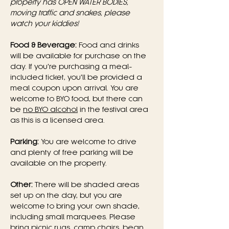
property has OPEN WATER BODIES, 
moving traffic and snakes, please 
watch your kiddies!
Food & Beverage:
 Food and drinks 
will be available for purchase on the 
day. If you're purchasing a meal-
included ticket, you'll be provided a 
meal coupon upon arrival. You are 
welcome to BYO food, but there can 
be 
no BYO alcohol
 in the festival area 
as this is a licensed area.
Parking:
 You are welcome to drive 
and plenty of free parking will be 
available on the property.
Other:
 There will be shaded areas 
set up on the day, but you are 
welcome to bring your own shade, 
including small marquees. Please 
bring picnic rugs, camp chairs, bean 