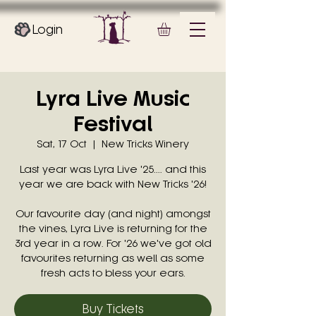
Login
Lyra Live Music
Festival
Sat, 17 Oct
  |  
New Tricks Winery
Last year was Lyra Live '25.... and this
year we are back with New Tricks '26!
Our favourite day (and night) amongst
the vines, Lyra Live is returning for the
3rd year in a row. For '26 we've got old
favourites returning as well as some
fresh acts to bless your ears.
Buy Tickets