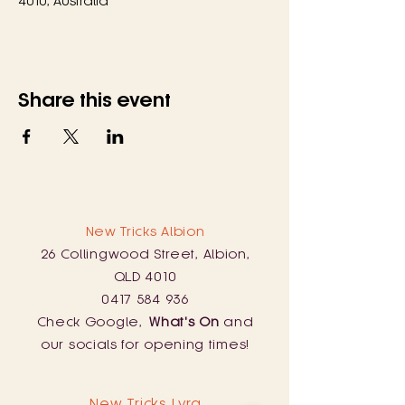
4010, Australia
Share this event
New Tricks Albion
26 Collingwood Street, Albion,
QLD 4010
0417 584 936
Check Google,
What's On
and
our socials for opening times!
New Tricks Lyra