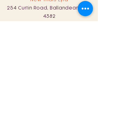
254 Curtin Road, Ballandean, QLD
4382
0428 161 060
Sat: 11am - 8pm
Sun: 11am - 5pm
Store Policy
Term & Conditions
© 2024 by New Tricks Wine.