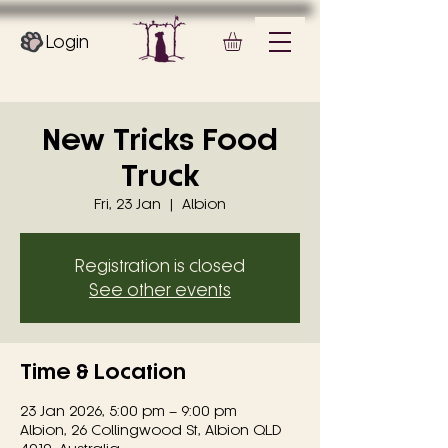
Login
New Tricks Food
Truck
Fri, 23 Jan
  |  
Albion
Registration is closed
See other events
Time & Location
23 Jan 2026, 5:00 pm – 9:00 pm
Albion, 26 Collingwood St, Albion QLD