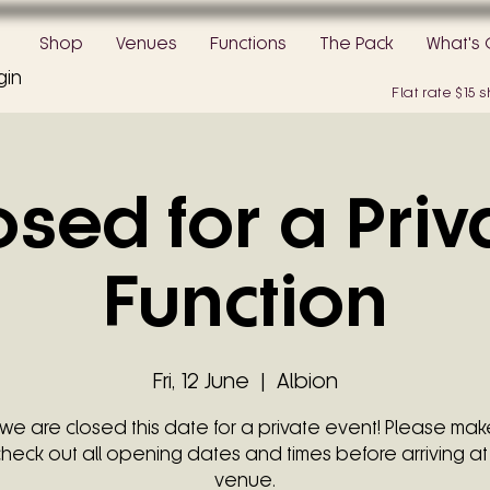
Shop
Venues
Functions
The Pack
What's 
gin
Flat rate $15
osed for a Priv
Function
Fri, 12 June
  |  
Albion
 we are closed this date for a private event! Please mak
check out all opening dates and times before arriving at
venue.