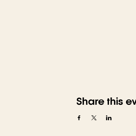
Share this e