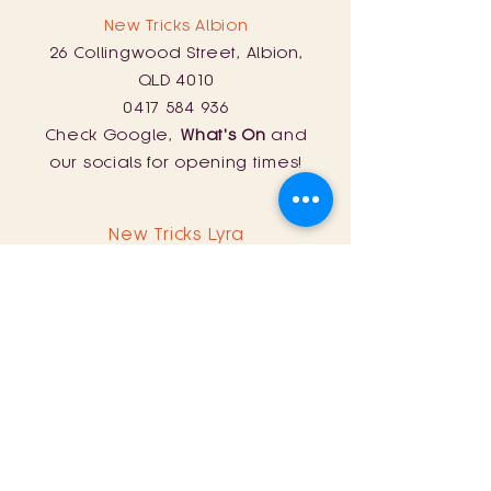
New Tricks Albion
26 Collingwood Street, Albion,
QLD 4010
0417 584 936
Check Google,
What's On
and
our socials for opening times!
New Tricks Lyra
254 Curtin Road, Ballandean, QLD
4382
0428 161 060
Sat: 11am - 8pm
Sun: 11am - 5pm
Store Policy