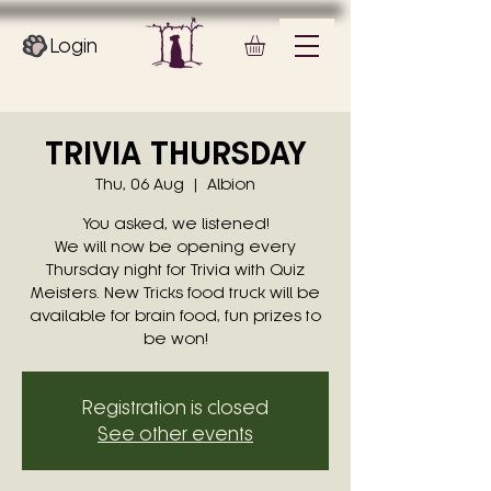
Login
TRIVIA THURSDAY
Thu, 06 Aug
  |  
Albion
You asked, we listened!
We will now be opening every
Thursday night for Trivia with Quiz
Meisters. New Tricks food truck will be
available for brain food, fun prizes to
be won!
Registration is closed
See other events