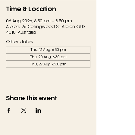
Time & Location
06 Aug 2026, 6:30 pm – 8:30 pm
Albion, 26 Collingwood St, Albion QLD
4010, Australia
Other dates
Thu, 13 Aug, 6:30 pm
Thu, 20 Aug, 6:30 pm
Thu, 27 Aug, 6:30 pm
Share this event