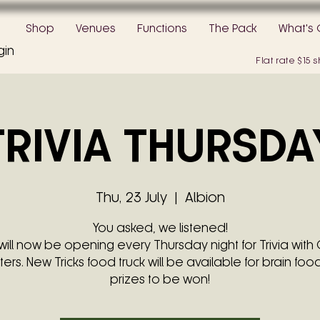
Shop
Venues
Functions
The Pack
What's 
gin
Flat rate $15
TRIVIA THURSDA
Thu, 23 July
  |  
Albion
You asked, we listened!
will now be opening every Thursday night for Trivia with 
ters. New Tricks food truck will be available for brain food
prizes to be won!