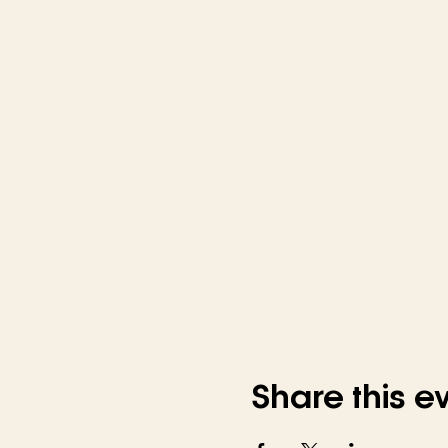
Share this e