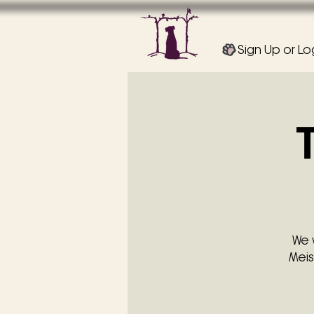
Sign Up or Lo
We 
Meis