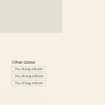
Other dates
Thu, 13 Aug, 6:30 pm
Thu, 20 Aug, 6:30 pm
Thu, 27 Aug, 6:30 pm