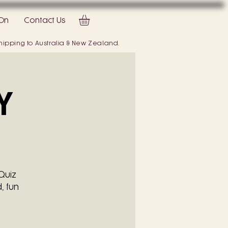
On
Contact Us
 shipping to Australia & New Zealand.
Y
Quiz
, fun