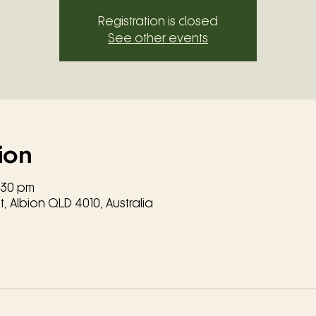
Registration is closed
See other events
ion
8:30 pm
, Albion QLD 4010, Australia