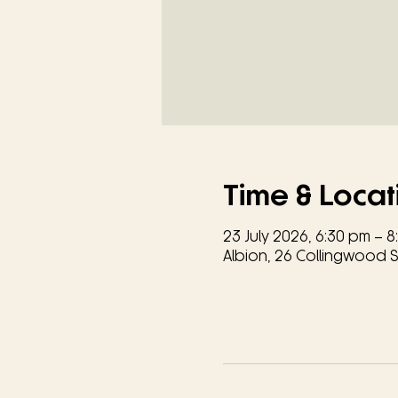
Time & Locat
23 July 2026, 6:30 pm – 
Albion, 26 Collingwood St