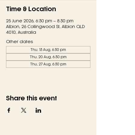
Time & Location
25 June 2026, 6:30 pm – 8:30 pm
Albion, 26 Collingwood St, Albion QLD
4010, Australia
Other dates
Thu, 13 Aug, 6:30 pm
Thu, 20 Aug, 6:30 pm
Thu, 27 Aug, 6:30 pm
Share this event