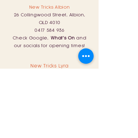
New Tricks Albion
26 Collingwood Street, Albion,
QLD 4010
0417 584 936
Check Google,
What's On
and
our socials for opening times!
New Tricks Lyra
254 Curtin Road, Ballandean, QLD
4382
0428 161 060
Sat: 11am - 8pm
Sun: 11am - 5pm
Store Policy