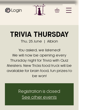
Login
TRIVIA THURSDAY
Thu, 25 June
  |  
Albion
You asked, we listened!
We will now be opening every
Thursday night for Trivia with Quiz
Meisters. New Tricks food truck will be
available for brain food, fun prizes to
be won!
Registration is closed
See other events