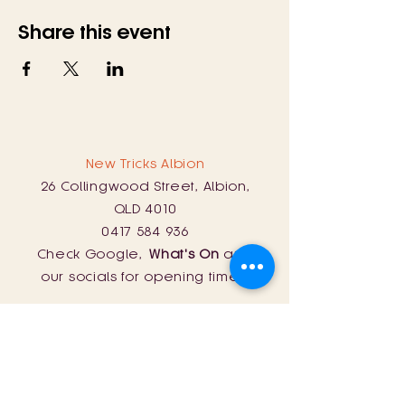
Share this event
New Tricks Albion
26 Collingwood Street, Albion,
QLD 4010
0417 584 936
Check Google,
What's On
and
our socials for opening times!
New Tricks Lyra
254 Curtin Road, Ballandean, QLD
4382