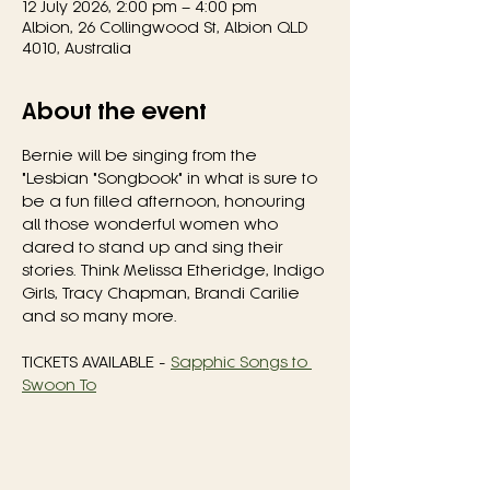
12 July 2026, 2:00 pm – 4:00 pm
Albion, 26 Collingwood St, Albion QLD
4010, Australia
About the event
Bernie will be singing from the 
"Lesbian "Songbook" in what is sure to 
be a fun filled afternoon, honouring 
all those wonderful women who 
dared to stand up and sing their 
stories. Think Melissa Etheridge, Indigo 
Girls, Tracy Chapman, Brandi Carilie 
and so many more.
TICKETS AVAILABLE - 
Sapphic Songs to 
Swoon To