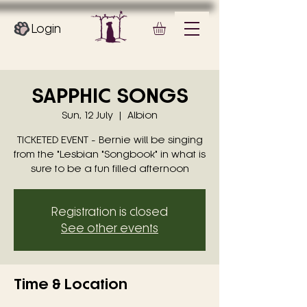
Login
SAPPHIC SONGS
Sun, 12 July
  |  
Albion
TICKETED EVENT - Bernie will be singing
from the "Lesbian "Songbook" in what is
sure to be a fun filled afternoon
Registration is closed
See other events
Time & Location