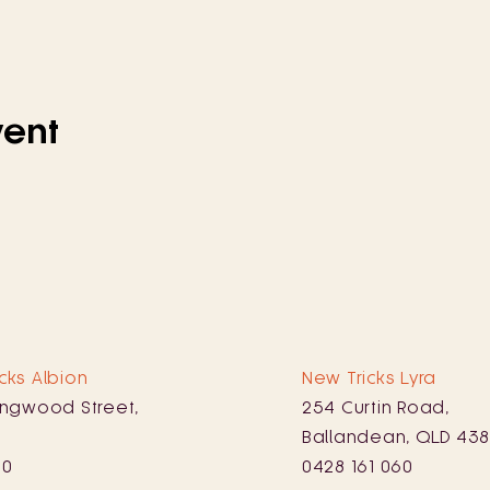
vent
cks Albion
New Tricks Lyra
ingwood Street,
254 Curtin Road,
Ballandean, QLD 43
10
0428 161 060