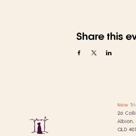
Share this e
New Tri
26 Coll
Albion,
QLD 40