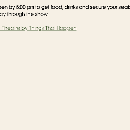
en by 5:00 pm to get food, drinks and secure your seat
way through the show.
o Theatre by Things That Happen