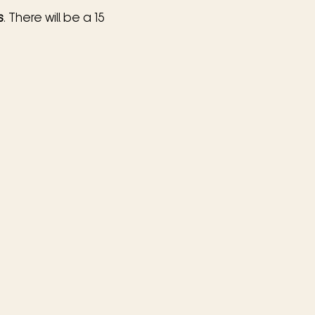
s
. There will be a 15 