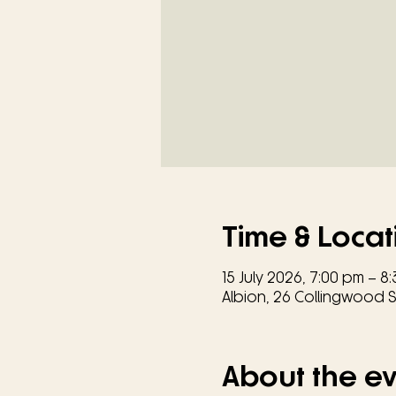
Time & Locat
15 July 2026, 7:00 pm – 8
Albion, 26 Collingwood St
About the e