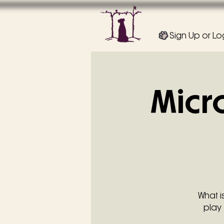
Sign Up or Lo
Micr
What i
play 