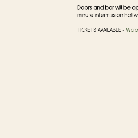
Doors and bar will be op
minute intermission half
TICKETS AVAILABLE - 
Micr