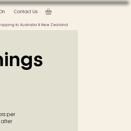
On
Contact Us
 shipping to Australia & New Zealand.
hings
ors per
 after