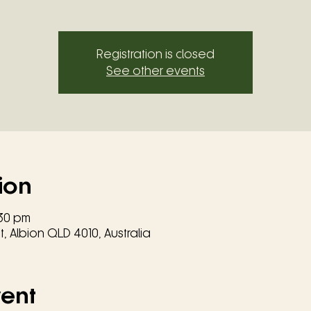
Registration is closed
See other events
ion
:30 pm
, Albion QLD 4010, Australia
vent