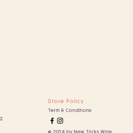
Store Policy
Term & Conditions
82
© 2024 by New Tricks Wine.