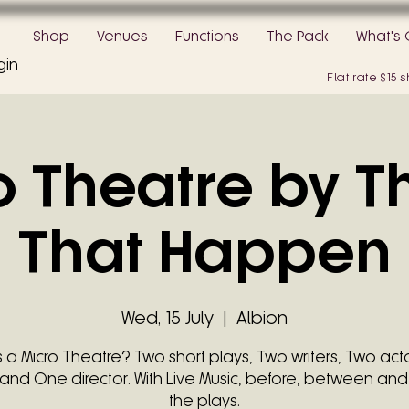
Shop
Venues
Functions
The Pack
What's 
gin
Flat rate $15
o Theatre by T
That Happen
Wed, 15 July
  |  
Albion
s a Micro Theatre? Two short plays, Two writers, Two act
and One director. With Live Music, before, between and
the plays.