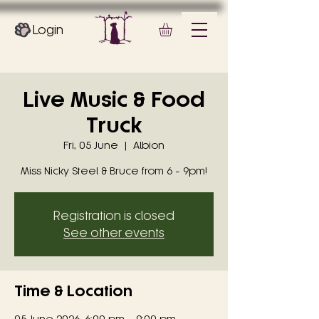
Login
Live Music & Food
Truck
Fri, 05 June
  |  
Albion
Miss Nicky Steel & Bruce from 6 - 9pm!
Registration is closed
See other events
Time & Location
05 June 2026, 6:00 pm – 9:00 pm