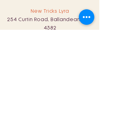
New Tricks Lyra
254 Curtin Road, Ballandean, QLD
4382
0428 161 060
Sat: 11am - 8pm
Sun: 11am - 5pm
Store Policy
Term & Conditions
© 2024 by New Tricks Wine.