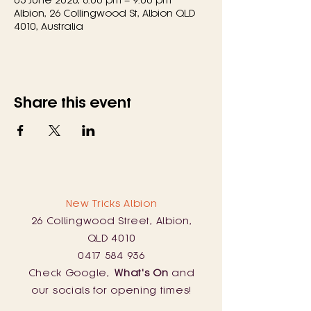
Albion, 26 Collingwood St, Albion QLD
4010, Australia
Share this event
New Tricks Albion
26 Collingwood Street, Albion,
QLD 4010
0417 584 936
Check Google,
What's On
and
our socials for opening times!