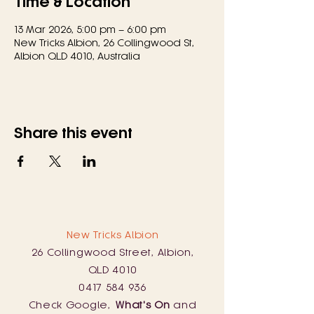
Time & Location
13 Mar 2026, 5:00 pm – 6:00 pm
New Tricks Albion, 26 Collingwood St,
Albion QLD 4010, Australia
Share this event
New Tricks Albion
26 Collingwood Street, Albion,
QLD 4010
0417 584 936
Check Google,
What's On
and