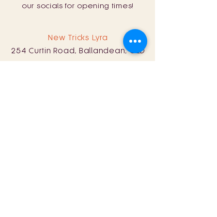
our socials for opening times!
New Tricks Lyra
254 Curtin Road, Ballandean, QLD
4382
0428 161 060
Sat: 11am - 8pm
Sun: 11am - 5pm
Store Policy
Term & Conditions
© 2024 by New Tricks Wine.