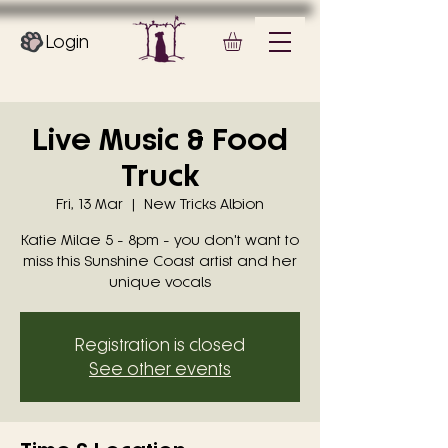
Login
Live Music & Food
Truck
Fri, 13 Mar
  |  
New Tricks Albion
Katie Milae 5 - 8pm - you don't want to
miss this Sunshine Coast artist and her
unique vocals
Registration is closed
See other events