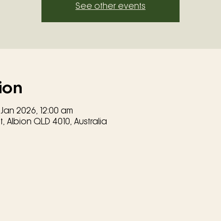
See other events
ion
 Jan 2026, 12:00 am
, Albion QLD 4010, Australia