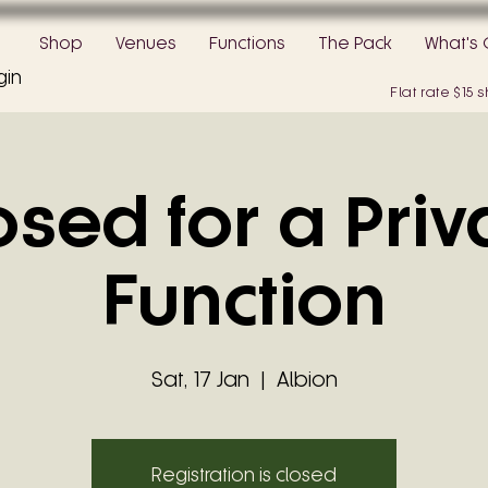
Shop
Venues
Functions
The Pack
What's 
gin
Flat rate $15
osed for a Priv
Function
Sat, 17 Jan
  |  
Albion
Registration is closed