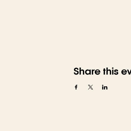
Share this e