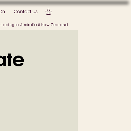
On
Contact Us
 shipping to Australia & New Zealand.
ate