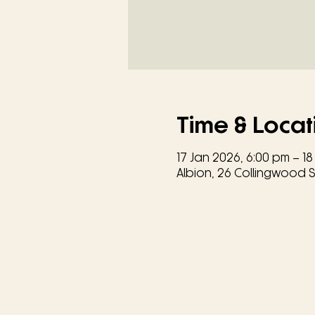
Time & Locat
17 Jan 2026, 6:00 pm – 18
Albion, 26 Collingwood St