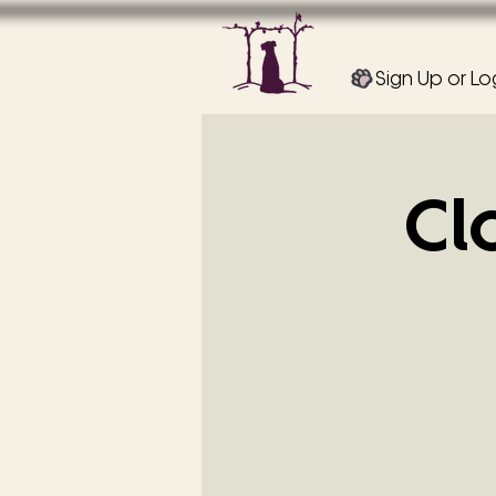
Sign Up or Lo
Cl